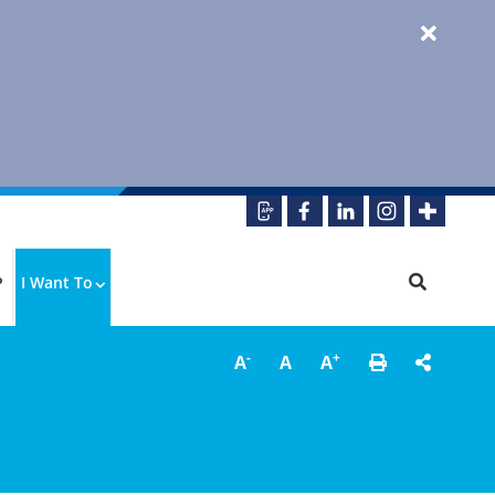
P
I Want To
-
+
A
A
A