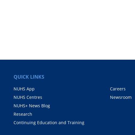
QUICK LINKS
NUHS App
Careers
NUHS Centres
Newsroom
NUHS+ News Blog
Research
Continuing Education and Training