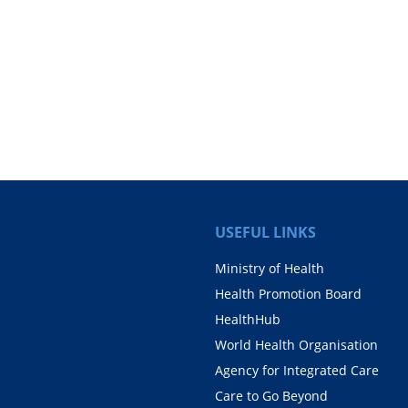
USEFUL LINKS
Ministry of Health
Health Promotion Board
HealthHub
World Health Organisation
Agency for Integrated Care
Care to Go Beyond