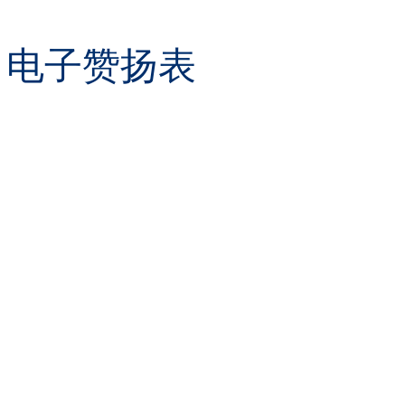
orm 电子赞扬表