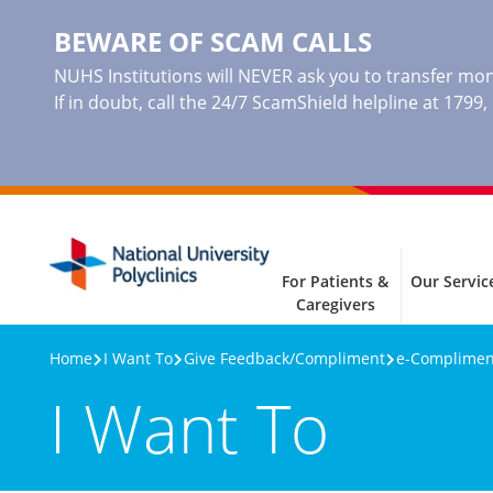
BEWARE OF SCAM CALLS
NUHS Institutions will NEVER ask you to transfer mone
If in doubt, call the 24/7 ScamShield helpline at 1799
For Patients &
Our Servic
Caregivers
Home
I Want To
Give Feedback/Compliment
e-Complim
I Want To