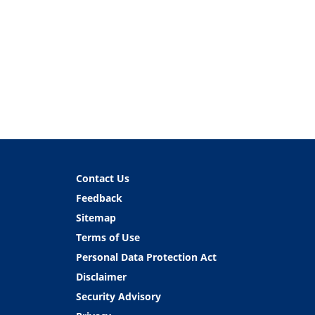
Contact Us
Feedback
Sitemap
Terms of Use
Personal Data Protection Act
Disclaimer
Security Advisory