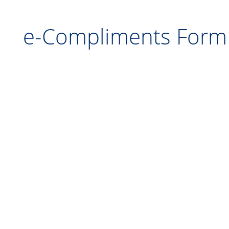
e-Compliments F