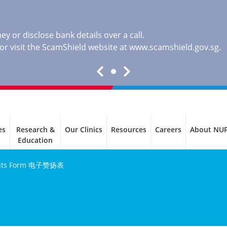
y or disclose bank details over a call.
, or visit the ScamShield website at
www.scamshield.gov.sg
.
es
Research &
Our Clinics
Resources
Careers
About NU
Education
ents Form 电子赞扬表