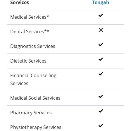
Services
Tengah
Medical Services*
Dental Services**
Diagnostics Services
Dietetic Services
Financial Counselling
Services
Medical Social Services
Pharmacy Services
Physiotherapy Services