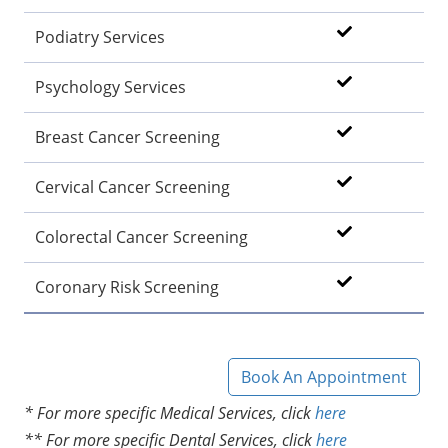
Podiatry Services
Psychology Services
Breast Cancer Screening
Cervical Cancer Screening
Colorectal Cancer Screening
Coronary Risk Screening
Book An Appointment
* For more specific Medical Services, click
here
** For more specific Dental Services, click
here