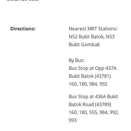
Directions:
Nearest MRT Stations:
NS2 Bukit Batok, NS3
Bukit Gombak
By Bus:
Bus Stop at Opp 437A
Bukit Batok (43781)
160, 180, 984, 992
Bus Stop at 436A Bukit
Batok Road (43789)
160, 180, 555, 984, 992,
993