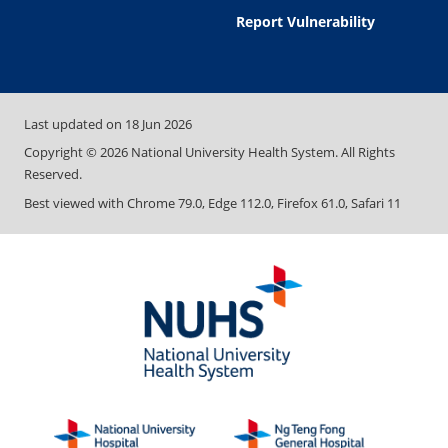
Report Vulnerability
Last updated on
18 Jun 2026
Copyright ©
2026
National University Health System. All Rights
Reserved.
Best viewed with Chrome 79.0, Edge 112.0, Firefox 61.0, Safari 11