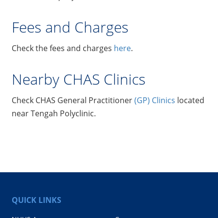
Fees and Charges
Check the fees and charges
here
.
Nearby CHAS Clinics
Check CHAS General Practitioner
(GP) Clinics
located
near Tengah Polyclinic.
QUICK LINKS