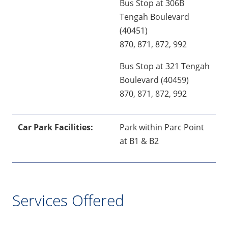
Bus Stop at 306B
Tengah Boulevard
(40451)
870, 871, 872, 992
Bus Stop at 321 Tengah
Boulevard (40459)
870, 871, 872, 992
Car Park Facilities:
Park within Parc Point
at B1 & B2
Services Offered