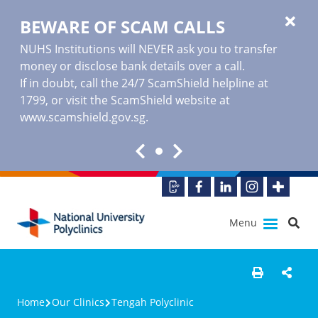
BEWARE OF SCAM CALLS
NUHS Institutions will NEVER ask you to transfer
money or disclose bank details over a call.
If in doubt, call the 24/7 ScamShield helpline at
1799, or visit the ScamShield website at
www.scamshield.gov.sg
.
Menu
Home
Our Clinics
Tengah Polyclinic