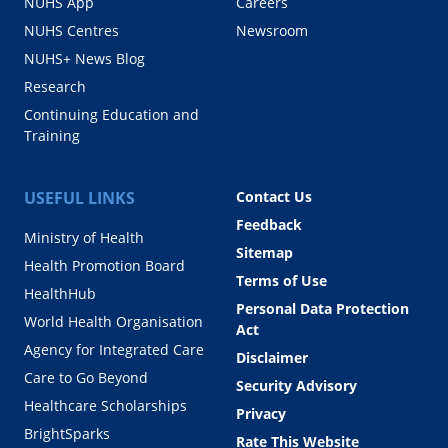
NUHS App
Careers
NUHS Centres
Newsroom
NUHS+ News Blog
Research
Continuing Education and
Training
USEFUL LINKS
Contact Us
Feedback
Ministry of Health
Sitemap
Health Promotion Board
Terms of Use
HealthHub
Personal Data Protection
World Health Organisation
Act
Agency for Integrated Care
Disclaimer
Care to Go Beyond
Security Advisory
Healthcare Scholarships
Privacy
BrightSparks
Rate This Website