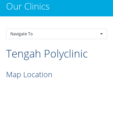
Our Clinics
Navigate To
Tengah Polyclinic
Map Location