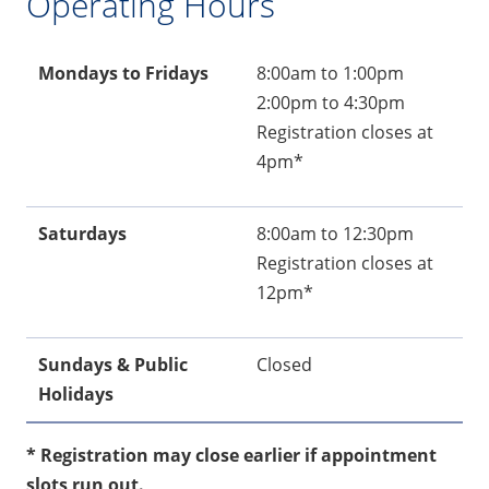
Operating Hours
Mondays to Fridays
8:00am to 1:00pm
2:00pm to 4:30pm
Registration closes at
4pm*
Saturdays
8:00am to 12:30pm
Registration closes at
12pm*
Sundays & Public
Closed
Holidays
* Registration may close earlier if appointment
slots run out.