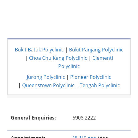
Bukit Batok Polyclinic
|
Bukit Panjang Polyclinic
|
Choa Chu Kang Polyclinic
|
Clementi
Polyclinic
Jurong Polyclinic
|
Pioneer Polyclinic
|
Queenstown Polyclinic
|
Tengah Polyclinic
General Enquiries:
6908 2222
Appointment:
NUHS App
(App