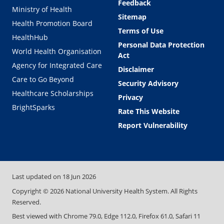
Feedback
Ministry of Health
Sitemap
Health Promotion Board
Terms of Use
HealthHub
Personal Data Protection
World Health Organisation
Act
Agency for Integrated Care
Disclaimer
Care to Go Beyond
Security Advisory
Healthcare Scholarships
Privacy
BrightSparks
Rate This Website
Report Vulnerability
Last updated on
18 Jun 2026
Copyright ©
2026
National University Health System. All Rights
Reserved.
Best viewed with Chrome 79.0, Edge 112.0, Firefox 61.0, Safari 11