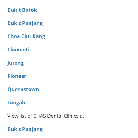
Bukit Batok
Bukit Panjang
Choa Chu Kang
Clementi
Jurong
Pioneer
Queenstown
Tengah
View list of CHAS Dental Clinics at:
Bukit Panjang