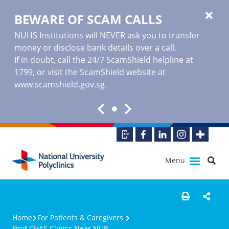
BEWARE OF SCAM CALLS
NUHS Institutions will NEVER ask you to transfer
money or disclose bank details over a call.
If in doubt, call the 24/7 ScamShield helpline at
1799, or visit the ScamShield website at
www.scamshield.gov.sg
.
Menu
Home
For Patients & Caregivers
Find CHAS Clinics Near NUP