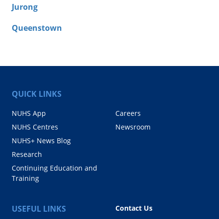
Jurong
Queenstown
QUICK LINKS
NUHS App
Careers
NUHS Centres
Newsroom
NUHS+ News Blog
Research
Continuing Education and
Training
USEFUL LINKS
Contact Us