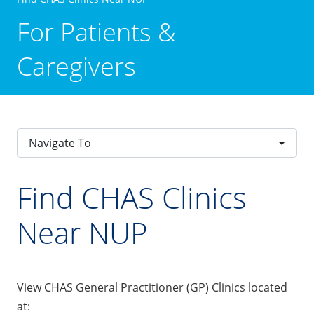
For Patients &
Caregivers
Navigate To
Find CHAS Clinics
Near NUP
View CHAS General Practitioner (GP) Clinics located
at: