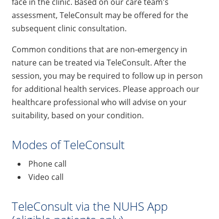
face in the clinic. Based on our care team's
assessment, TeleConsult may be offered for the
subsequent clinic consultation.
Common conditions that are non-emergency in
nature can be treated via TeleConsult. After the
session, you may be required to follow up in person
for additional health services. Please approach our
healthcare professional who will advise on your
suitability, based on your condition.
Modes of TeleConsult
Phone call
Video call
TeleConsult via the NUHS App