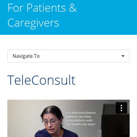
For Patients &
Caregivers
Navigate To
TeleConsult