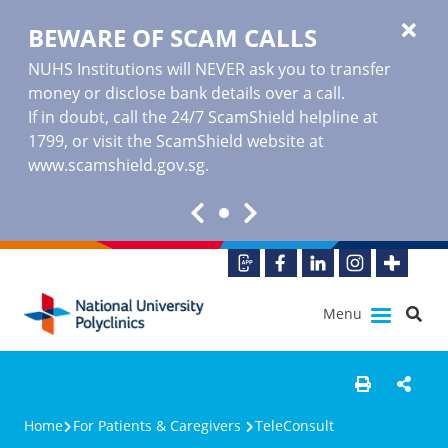
BEWARE OF SCAM CALLS
NUHS Institutions will NEVER ask you to transfer
money or disclose bank details over a call.
If in doubt, call the 24/7 ScamShield helpline at
1799, or visit the ScamShield website at
www.scamshield.gov.sg
.
Menu
Home
For Patients & Caregivers
TeleConsult