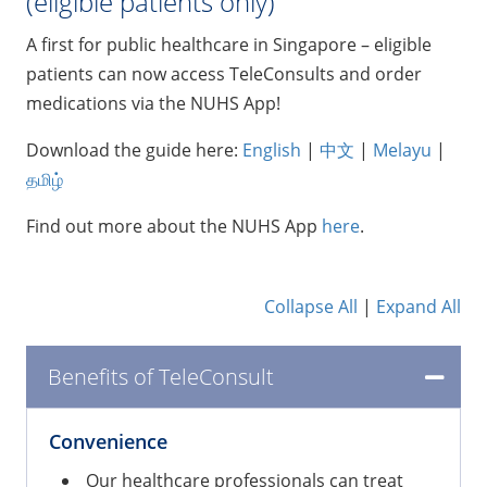
(eligible patients only)
A first for public healthcare in Singapore – eligible
patients can now access TeleConsults and order
medications via the NUHS App!
Download the guide here:
English
|
中文
|
Melayu
|
தமிழ்
Find out more about the NUHS App
here
.
Collapse All
|
Expand All
Benefits of TeleConsult
Convenience
Our healthcare professionals can treat