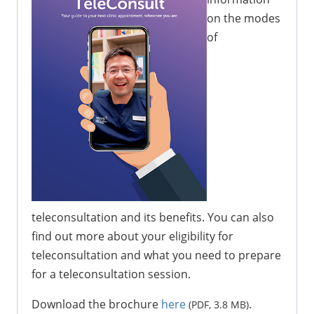
on the modes
of
teleconsultation and its benefits. You can also
find out more about your eligibility for
teleconsultation and what you need to prepare
for a teleconsultation session.
Download the brochure
here
.
(PDF, 3.8 MB)