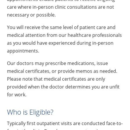
care where in-person clinic consultations are not
necessary or possible.
You will receive the same level of patient care and
medical attention from our healthcare professionals
as you would have experienced during in-person
appointments.
Our doctors may prescribe medications, issue
medical certificates, or provide memos as needed.
Please note that medical certificates are only
provided when the doctor determines you are unfit
for work.
Who is Eligible?
Typically first outpatient visits are conducted face-to-