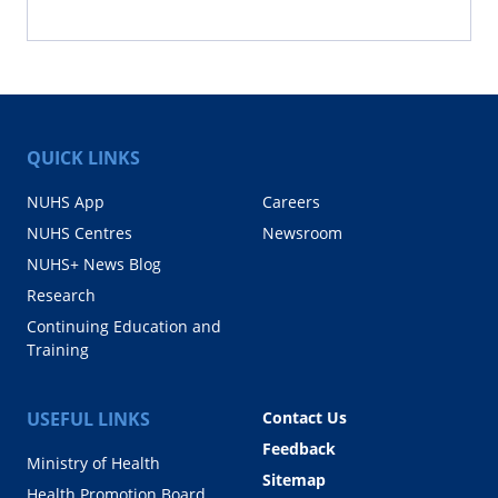
QUICK LINKS
NUHS App
Careers
NUHS Centres
Newsroom
NUHS+ News Blog
Research
Continuing Education and
Training
USEFUL LINKS
Contact Us
Feedback
Ministry of Health
Sitemap
Health Promotion Board