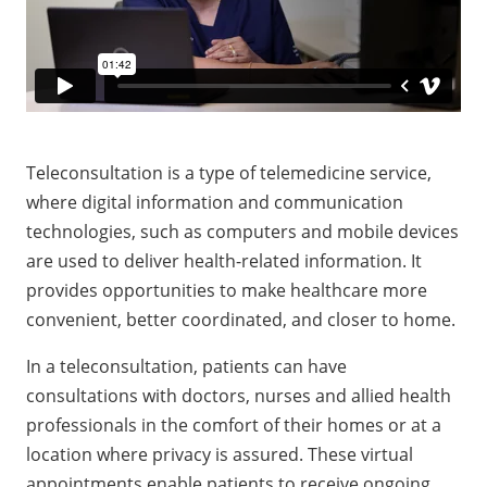
Teleconsultation is a type of telemedicine service,
where digital information and communication
technologies, such as computers and mobile devices
are used to deliver health-related information. It
provides opportunities to make healthcare more
convenient, better coordinated, and closer to home.
In a teleconsultation, patients can have
consultations with doctors, nurses and allied health
professionals in the comfort of their homes or at a
location where privacy is assured. These virtual
appointments enable patients to receive ongoing