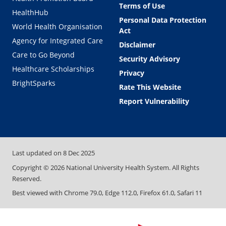
Terms of Use
HealthHub
Personal Data Protection
World Health Organisation
Act
Agency for Integrated Care
Disclaimer
Care to Go Beyond
Security Advisory
Healthcare Scholarships
Privacy
BrightSparks
Rate This Website
Report Vulnerability
Last updated on
8 Dec 2025
Copyright ©
2026
National University Health System. All Rights
Reserved.
Best viewed with Chrome 79.0, Edge 112.0, Firefox 61.0, Safari 11