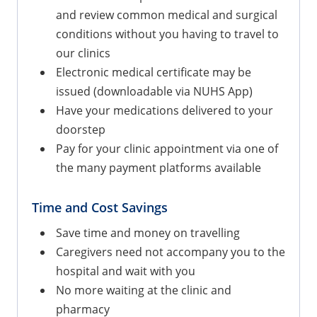
and review common medical and surgical
conditions without you having to travel to
our clinics
Electronic medical certificate may be
issued (downloadable via NUHS App)
Have your medications delivered to your
doorstep
Pay for your clinic appointment via one of
the many payment platforms available
Time and Cost Savings
Save time and money on travelling
Caregivers need not accompany you to the
hospital and wait with you
No more waiting at the clinic and
pharmacy