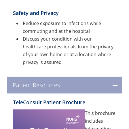
Safety and Privacy
Reduce exposure to infections while
commuting and at the hospital
Discuss your condition with our
healthcare professionals from the privacy
of your own home or at a location where
privacy is assured
Patient Resources
TeleConsult Patient Brochure
This brochure
includes
information