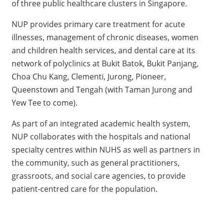
of three public healthcare clusters in Singapore.
NUP provides primary care treatment for acute
illnesses, management of chronic diseases, women
and children health services, and dental care at its
network of polyclinics at Bukit Batok, Bukit Panjang,
Choa Chu Kang, Clementi, Jurong, Pioneer,
Queenstown and Tengah (with Taman Jurong and
Yew Tee to come).
As part of an integrated academic health system,
NUP collaborates with the hospitals and national
specialty centres within NUHS as well as partners in
the community, such as general practitioners,
grassroots, and social care agencies, to provide
patient-centred care for the population.