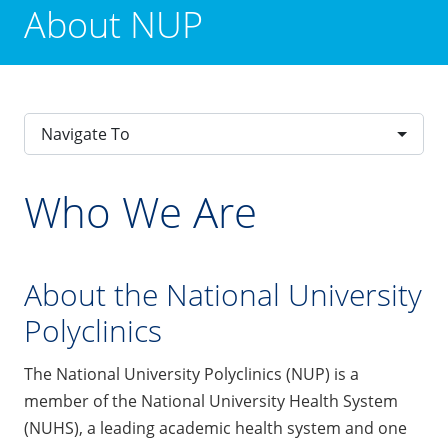
About NUP
Navigate To
Who We Are
About the National University
Polyclinics
The National University Polyclinics (NUP) is a
member of the National University Health System
(NUHS), a leading academic health system and one