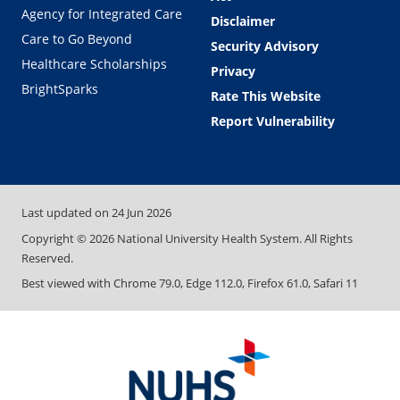
Agency for Integrated Care
Disclaimer
Care to Go Beyond
Security Advisory
Healthcare Scholarships
Privacy
BrightSparks
Rate This Website
Report Vulnerability
Last updated on
24 Jun 2026
Copyright ©
2026
National University Health System. All Rights
Reserved.
Best viewed with Chrome 79.0, Edge 112.0, Firefox 61.0, Safari 11