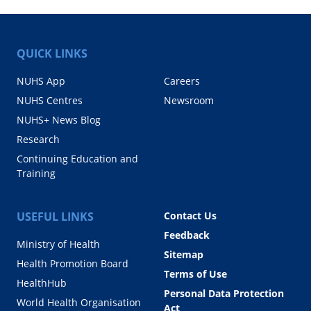
QUICK LINKS
NUHS App
Careers
NUHS Centres
Newsroom
NUHS+ News Blog
Research
Continuing Education and
Training
USEFUL LINKS
Contact Us
Feedback
Ministry of Health
Sitemap
Health Promotion Board
Terms of Use
HealthHub
Personal Data Protection
World Health Organisation
Act