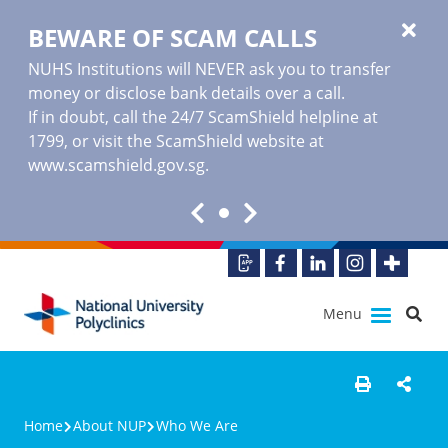
BEWARE OF SCAM CALLS
NUHS Institutions will NEVER ask you to transfer
money or disclose bank details over a call.
If in doubt, call the 24/7 ScamShield helpline at
1799, or visit the ScamShield website at
www.scamshield.gov.sg
.
Menu
Home
About NUP
Who We Are