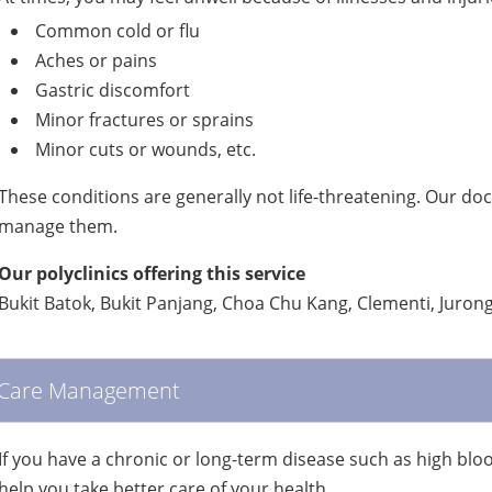
Common cold or flu
Aches or pains
Gastric discomfort
Minor fractures or sprains
Minor cuts or wounds, etc.
These conditions are generally not life-threatening. Our do
manage them.
Our polyclinics offering this service
Bukit Batok, Bukit Panjang, Choa Chu Kang, Clementi, Juro
Care Management
If you have a chronic or long-term disease such as high bl
help you take better care of your health.