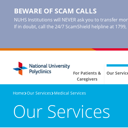
BEWARE OF SCAM CALLS
NUHS Institutions will NEVER ask you to transfer mone
If in doubt, call the 24/7 ScamShield helpline at 1799
For Patients &
Our Servic
Caregivers
Home
Our Services
Medical Services
Our Services