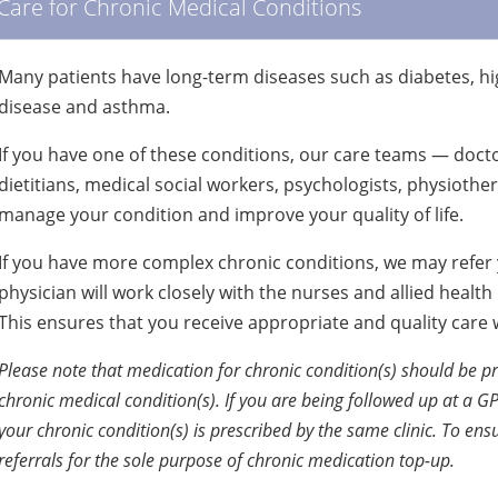
Care for Chronic Medical Conditions
Many patients have long-term diseases such as diabetes, hig
disease and asthma.
If you have one of these conditions, our care teams — docto
dietitians, medical social workers, psychologists, physiothe
manage your condition and improve your quality of life.
If you have more complex chronic conditions, we may refer y
physician will work closely with the nurses and allied healt
This ensures that you receive appropriate and quality care
Please note that medication for chronic condition(s) should be pr
chronic medical condition(s). If you are being followed up at a GP
your chronic condition(s) is prescribed by the same clinic. To ensu
referrals for the sole purpose of chronic medication top-up.