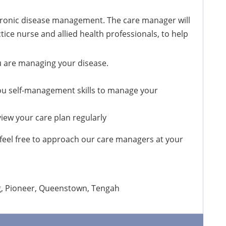
chronic disease management. The care manager will
tice nurse and allied health professionals, to help
u are managing your disease.
ou self-management skills to manage your
iew your care plan regularly
eel free to approach our care managers at your
ng, Pioneer, Queenstown, Tengah