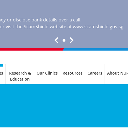
y or disclose bank details over a call.
, or visit the ScamShield website at
www.scamshield.gov.sg
.
es
Research &
Our Clinics
Resources
Careers
About NU
Education