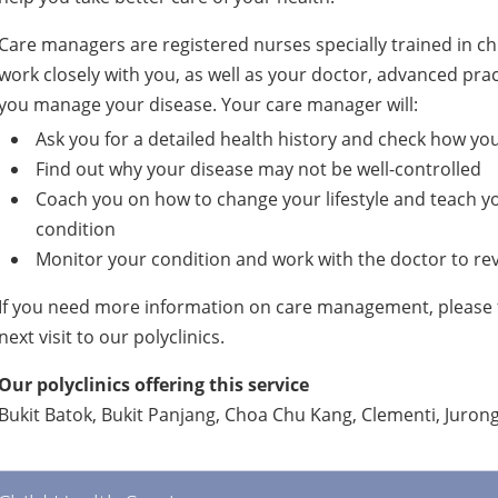
Care managers are registered nurses specially trained in 
work closely with you, as well as your doctor, advanced prac
you manage your disease. Your care manager will:
Ask you for a detailed health history and check how yo
Find out why your disease may not be well-controlled
Coach you on how to change your lifestyle and teach y
condition
Monitor your condition and work with the doctor to rev
If you need more information on care management, please f
next visit to our polyclinics.
Our polyclinics offering this service
Bukit Batok, Bukit Panjang, Choa Chu Kang, Clementi, Juro