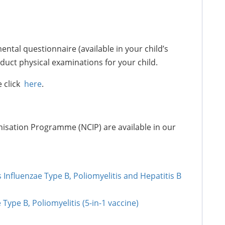
ntal questionnaire (available in your child’s
nduct physical examinations for your child.
e click
here
.
isation Programme (NCIP) are available in our
nfluenzae Type B, Poliomyelitis and Hepatitis B
Type B, Poliomyelitis (5-in-1 vaccine)