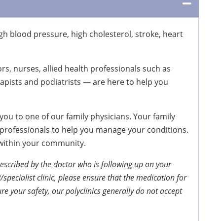
h blood pressure, high cholesterol, stroke, heart
rs, nurses, allied health professionals such as
rapists and podiatrists — are here to help you
ou to one of our family physicians. Your family
h professionals to help you manage your conditions.
 within your community.
escribed by the doctor who is following up on your
/specialist clinic, please ensure that the medication for
re your safety, our polyclinics generally do not accept