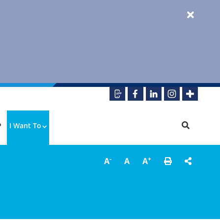
P
I Want To
-
+
A
A
A