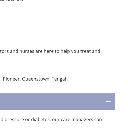
ctors and nurses are here to help you treat and
ng, Pioneer, Queenstown, Tengah
ood pressure or diabetes, our care managers can