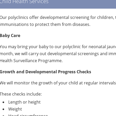
Child Health Services
Our polyclinics offer developmental screening for children, 
immunisations to protect them from diseases.
Baby Care
You may bring your baby to our polyclinic for neonatal jaund
month, we will carry out developmental screenings and immu
Health Surveillance Programme.
Growth and Developmental Progress Checks
We will monitor the growth of your child at regular intervals
These checks include:
Length or height
Weight