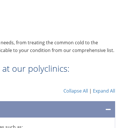
l needs, from treating the common cold to the
cable to your condition from our comprehensive list.
at our polyclinics:
Collapse All
|
Expand All
es such as: