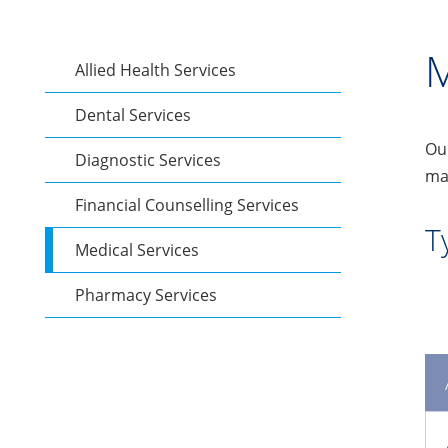
M
Allied Health Services
Dental Services
Our
Diagnostic Services
man
Financial Counselling Services
T
Medical Services
Pharmacy Services