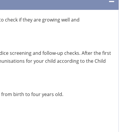
to check if they are growing well and
ice screening and follow-up checks. After the first
nisations for your child according to the Child
 from birth to four years old.