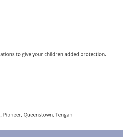
tions to give your children added protection.
ng, Pioneer, Queenstown, Tengah