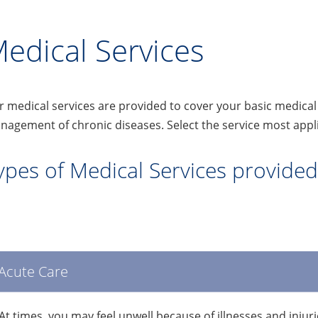
edical Services
 medical services are provided to cover your basic medica
agement of chronic diseases. Select the service most appli
ypes of Medical Services provided 
Acute Care
At times, you may feel unwell because of illnesses and injuri