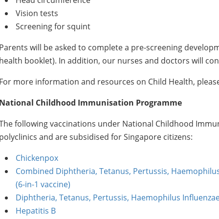
Head circumference
Vision tests
Screening for squint
Parents will be asked to complete a pre-screening developme
health booklet). In addition, our nurses and doctors will co
For more information and resources on Child Health, pleas
National Childhood Immunisation Programme
The following vaccinations under National Childhood Immun
polyclinics and are subsidised for Singapore citizens:
Chickenpox
Combined Diphtheria, Tetanus, Pertussis, Haemophilus I
(6-in-1 vaccine)
Diphtheria, Tetanus, Pertussis, Haemophilus Influenzae 
Hepatitis B