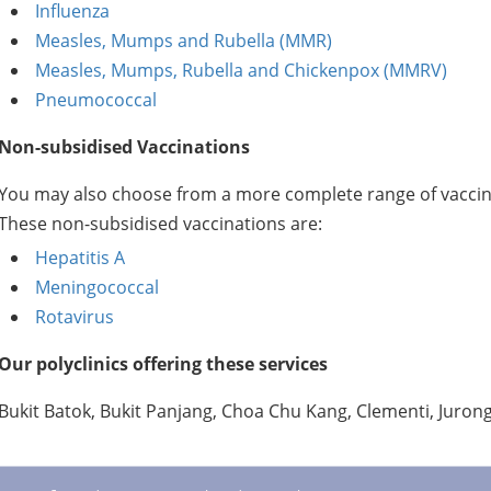
Influenza
Measles, Mumps and Rubella (MMR)
Measles, Mumps, Rubella and Chickenpox (MMRV)
Pneumococcal
Non-subsidised Vaccinations
You may also choose from a more complete range of vaccina
These non-subsidised vaccinations are:
Hepatitis A
Meningococcal
Rotavirus
Our polyclinics offering these services
Bukit Batok, Bukit Panjang, Choa Chu Kang, Clementi, Juro