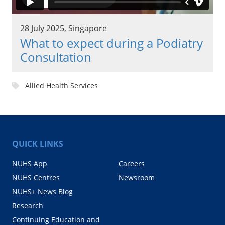
28 July 2025, Singapore
What to expect during a Podiatry
Consultation
Allied Health Services
QUICK LINKS
NUHS App
Careers
NUHS Centres
Newsroom
NUHS+ News Blog
Research
Continuing Education and