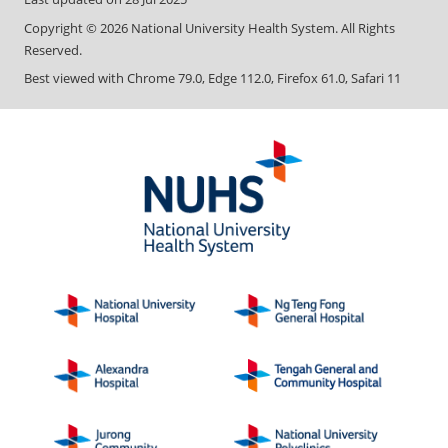
Copyright ©
2026
National University Health System. All Rights
Reserved.
Best viewed with Chrome 79.0, Edge 112.0, Firefox 61.0, Safari 11