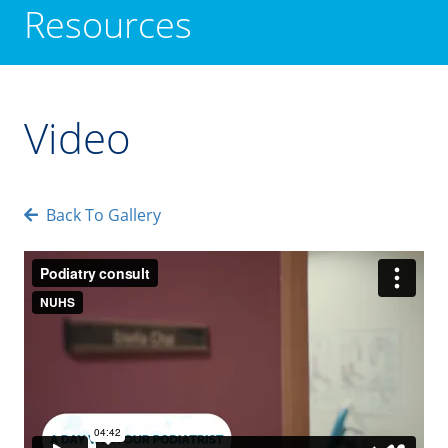
Resources
Video
Back To Gallery