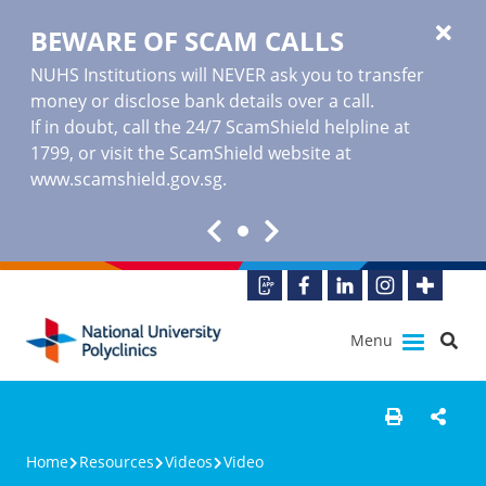
BEWARE OF SCAM CALLS
NUHS Institutions will NEVER ask you to transfer
money or disclose bank details over a call.
If in doubt, call the 24/7 ScamShield helpline at
1799, or visit the ScamShield website at
www.scamshield.gov.sg
.
Menu
Home
Resources
Videos
Video