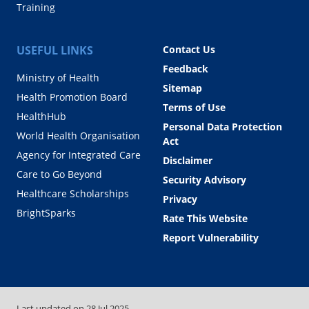
Training
USEFUL LINKS
Contact Us
Feedback
Ministry of Health
Sitemap
Health Promotion Board
Terms of Use
HealthHub
Personal Data Protection
World Health Organisation
Act
Agency for Integrated Care
Disclaimer
Care to Go Beyond
Security Advisory
Healthcare Scholarships
Privacy
BrightSparks
Rate This Website
Report Vulnerability
Last updated on
28 Jul 2025